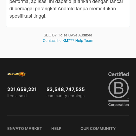
performa, aplikasi ini dapat dijalankan dengan lancar
users
di berbagai perangkat Android tanpa memerlukan
are not
spesifikasi tinggi.
charged
for. The
total
price
SEO BY Hoise GAve Auditore
includes
Contact the KM777 Help Team
the item
price
and a
buyer
fee.
View
221,659,221
$3,548,747,525
license
items sold
community earnings
details
ENVATO MARKET
HELP
OUR COMMUNITY