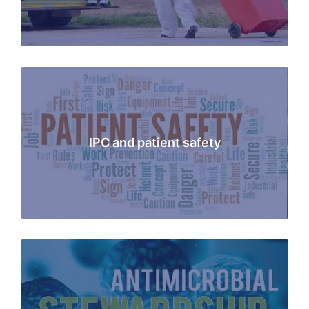
IPC and patient safety