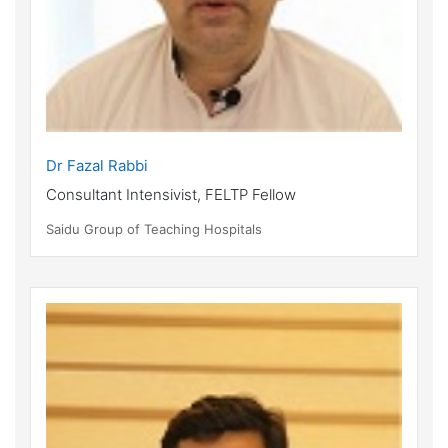
Dr Fazal Rabbi
Consultant Intensivist, FELTP Fellow
Saidu Group of Teaching Hospitals