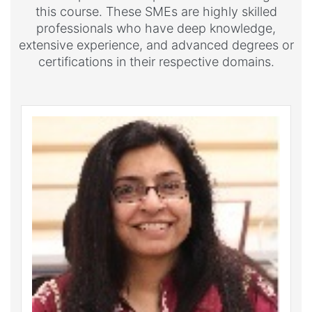
this course. These SMEs are highly skilled
professionals who have deep knowledge,
extensive experience, and advanced degrees or
certifications in their respective domains.