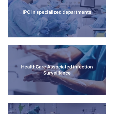
IPC in specialized departments
HealthCare Associated infection
Surveillance