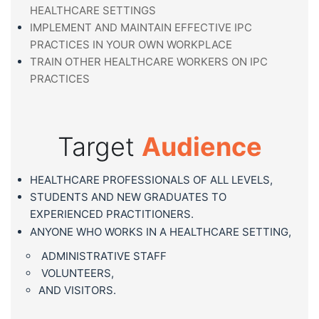
HEALTHCARE SETTINGS
IMPLEMENT AND MAINTAIN EFFECTIVE IPC
PRACTICES IN YOUR OWN WORKPLACE
TRAIN OTHER HEALTHCARE WORKERS ON IPC
PRACTICES
Target
Audience
HEALTHCARE PROFESSIONALS OF ALL LEVELS,
STUDENTS AND NEW GRADUATES TO
EXPERIENCED PRACTITIONERS.
ANYONE WHO WORKS IN A HEALTHCARE SETTING,
ADMINISTRATIVE STAFF
VOLUNTEERS,
AND VISITORS.