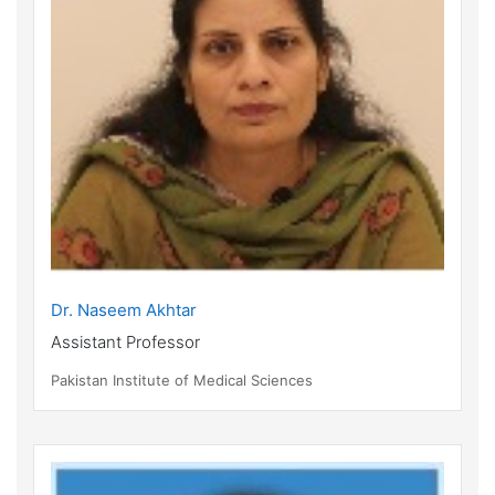
Dr. Naseem Akhtar
Assistant Professor
Pakistan Institute of Medical Sciences