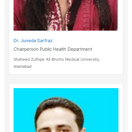
Dr. Juneda Sarfraz
Chairperson Public Health Department
Shaheed Zulfiqar Ali Bhutto Medical University,
Islamabad