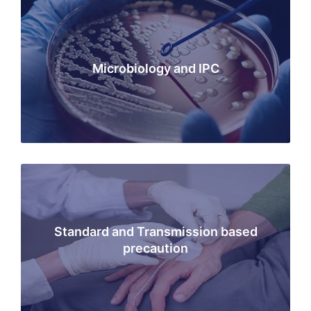
Microbiology and IPC
Standard and Transmission based
precaution