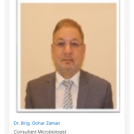
Dr. Brig. Gohar Zaman
Consultant Microbiologist