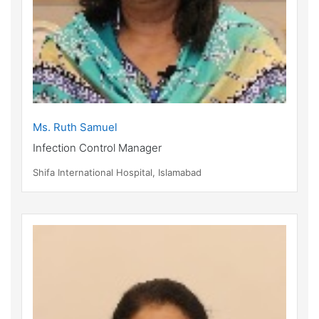
Ms. Ruth Samuel
Infection Control Manager
Shifa International Hospital, Islamabad