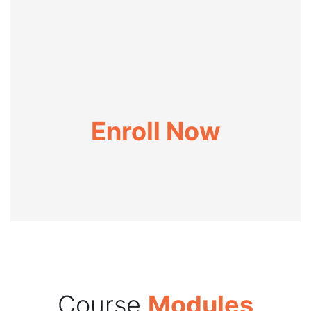
Enroll Now
Course
Modules