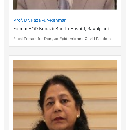
Prof. Dr. Fazal-ur-Rehman
Formar HOD Benazir Bhutto Hospial, Rawalpindi
Focal Person for Dengue Epidemic and Covid Pandemic