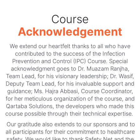
Course
Acknowledgement
We extend our heartfelt thanks to all who have
contributed to the success of the Infection
Prevention and Control (IPC) Course. Special
acknowledgment goes to Dr. Muazam Ranjha,
Team Lead, for his visionary leadership; Dr. Wasif,
Deputy Team Lead, for his invaluable support and
guidance; Ms. Hajra Abbasi, Course Coordinator,
for her meticulous organization of the course, and
Qartaba Solutions, the developers who made this
course possible through their technical expertise.
Our gratitude also extends to our sponsors and to
all participants for their commitment to healthcare
safety. We would like to thank Safety Net and the