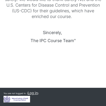
U.S. Centers for Disease Control and Prevention
(US-CDC) for their guidelines, which have
enriched our course.
Sincerely,
The IPC Course Team"
Log in
You are not logged in. (
)