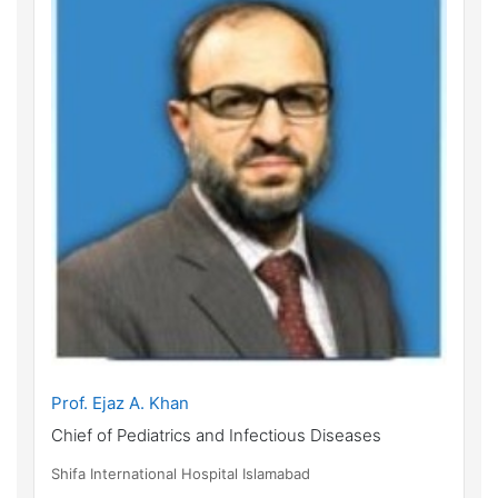
Prof. Ejaz A. Khan
Chief of Pediatrics and Infectious Diseases
Shifa International Hospital Islamabad