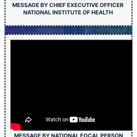
MESSAGE BY CHIEF EXECUTIVE OFFICER
NATIONAL INSTITUTE OF HEALTH
MESSAGE BY NATIONAL FOCAL PERSON