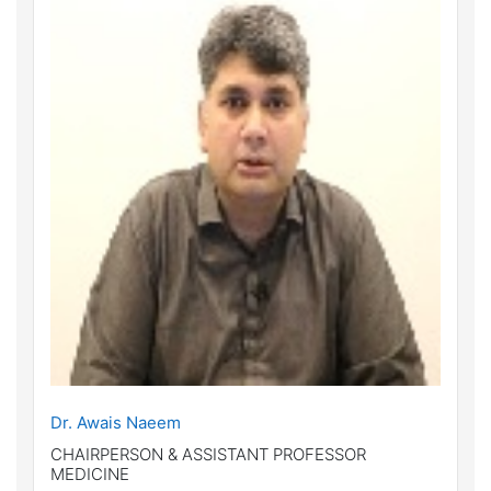
Dr. Awais Naeem
CHAIRPERSON & ASSISTANT PROFESSOR
MEDICINE