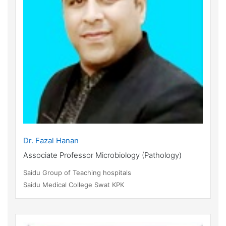
Dr. Fazal Hanan
Associate Professor Microbiology (Pathology)
Saidu Group of Teaching hospitals
Saidu Medical College Swat KPK