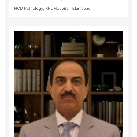
HOD Pathology, KRL Hospital, Islamabad