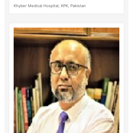
Khyber Medical Hospital, KPK, Pakistan