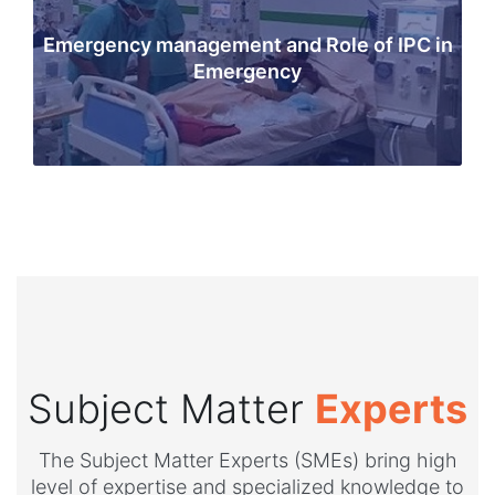
Emergency management and Role of IPC in
Emergency
Subject Matter
Experts
The Subject Matter Experts (SMEs) bring high
level of expertise and specialized knowledge to