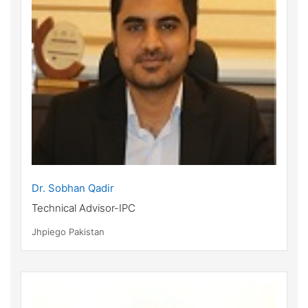
Dr. Sobhan Qadir
Technical Advisor-IPC
Jhpiego Pakistan