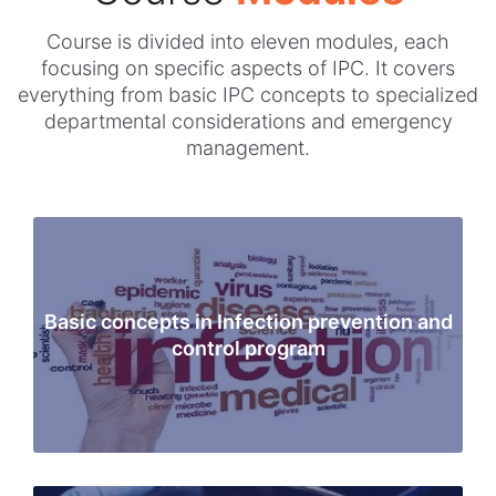
Course is divided into eleven modules, each
focusing on specific aspects of IPC. It covers
everything from basic IPC concepts to specialized
departmental considerations and emergency
management.
Basic concepts in Infection prevention and
control program