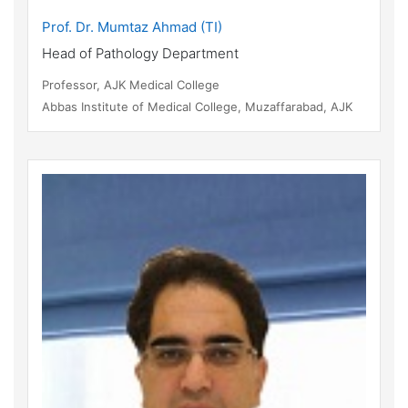
Prof. Dr. Mumtaz Ahmad (TI)
Head of Pathology Department
Professor, AJK Medical College
Abbas Institute of Medical College, Muzaffarabad, AJK