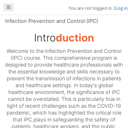
Skip to main content
Side panel
You are not logged in. (
Log in
Infection Prevention and Control (IPC)
Intro
duction
Welcome to the Infection Prevention and Control
(IPC) course. This comprehensive program is
designed to provide healthcare professionals with
the essential knowledge and skills necessary to
prevent the transmission of infections in patients
and healthcare settings. In today's global
healthcare environment, the significance of IPC
cannot be overstated. This is particularly true in
light of recent challenges such as the COVID-19
pandemic, which has highlighted the critical role
that IPC plays in safeguarding the safety of
patients, healthcare workers, and the public.