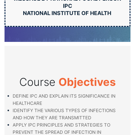
IPC
NATIONAL INSTITUTE OF HEALTH
Course
Objectives
DEFINE IPC AND EXPLAIN ITS SIGNIFICANCE IN
HEALTHCARE
IDENTIFY THE VARIOUS TYPES OF INFECTIONS
AND HOW THEY ARE TRANSMITTED
APPLY IPC PRINCIPLES AND STRATEGIES TO
PREVENT THE SPREAD OF INFECTION IN