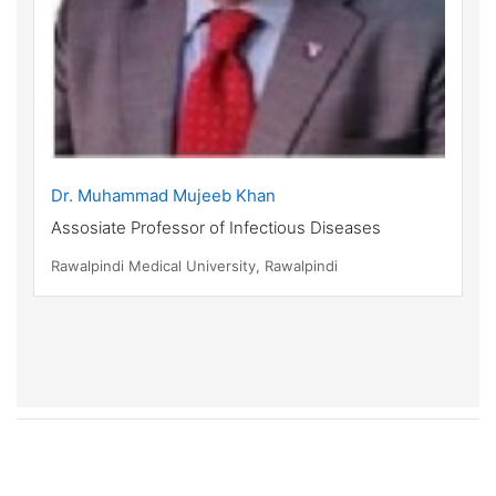
Dr. Muhammad Mujeeb Khan
Assosiate Professor of Infectious Diseases
Rawalpindi Medical University, Rawalpindi