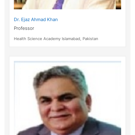
Dr. Ejaz Ahmad Khan
Professor
Health Science Academy Islamabad, Pakistan