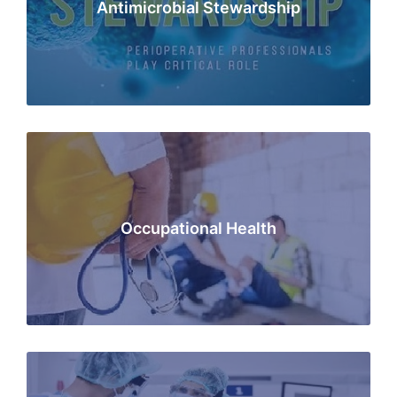
Antimicrobial Stewardship
Occupational Health