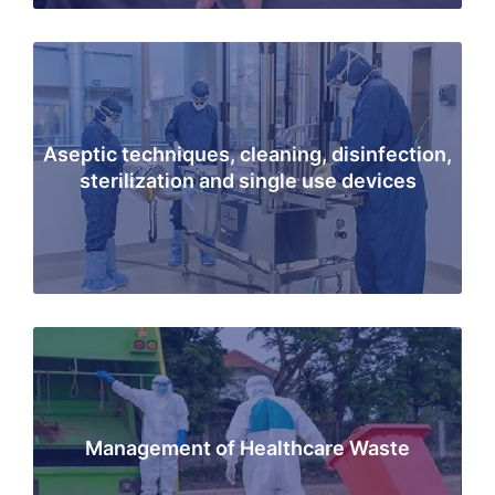
Aseptic techniques, cleaning, disinfection,
sterilization and single use devices
Management of Healthcare Waste