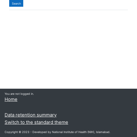
You are not logged in.
Home
Data retention summary
Switch to the standard theme
Copyright © 2023 - Developed by National Institute of Health (NIH), Islamabad.