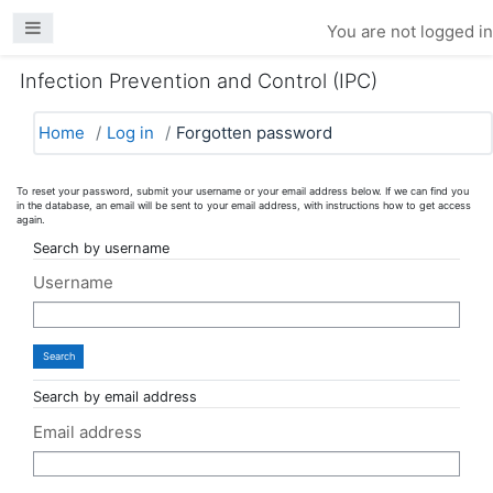
Skip to main content
Side panel
You are not logged in
Infection Prevention and Control (IPC)
Home
Log in
Forgotten password
To reset your password, submit your username or your email address below. If we can find you
in the database, an email will be sent to your email address, with instructions how to get access
again.
Search by username
Username
Search by email address
Email address